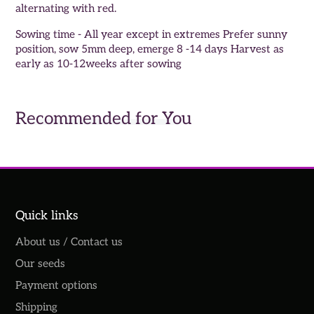
alternating with red.
Sowing time - All year except in extremes Prefer sunny
position, sow 5mm deep, emerge 8 -14 days Harvest as
early as 10-12weeks after sowing
Recommended for You
Quick links
About us / Contact us
Our seeds
Payment options
Shipping