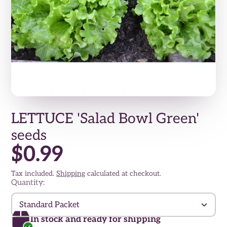
LETTUCE 'Salad Bowl Green'
seeds
$0.99
Tax included.
Shipping
calculated at checkout.
Quantity:
Standard Packet
In stock and ready for shipping