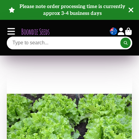
Please note order processing time is currently
approx 3-4 business days