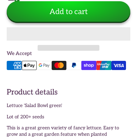
Add to cart
We Accept
Product details
Lettuce 'Salad Bowl green'
Lot of 200+ seeds
This is a great green variety of fancy lettuce. Easy to
grow and a great garden feature when planted