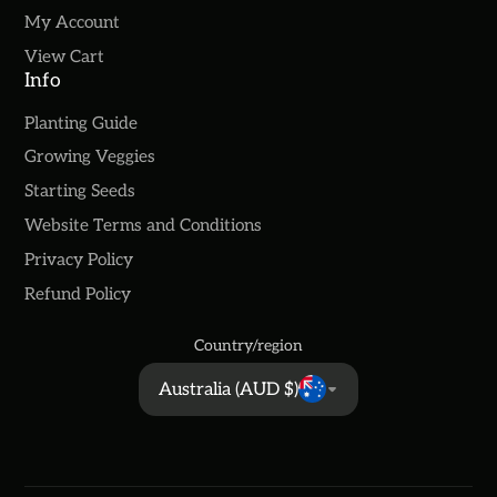
My Account
View Cart
Info
Planting Guide
Growing Veggies
Starting Seeds
Website Terms and Conditions
Privacy Policy
Refund Policy
Country/region
Australia (AUD $)