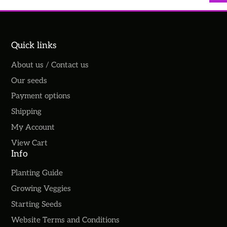
Quick links
About us / Contact us
Our seeds
Payment options
Shipping
My Account
View Cart
Info
Planting Guide
Growing Veggies
Starting Seeds
Website Terms and Conditions