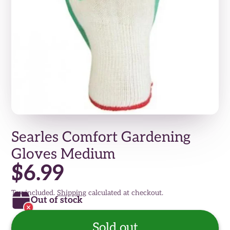
Searles Comfort Gardening
Gloves Medium
$6.99
Tax included.
Shipping
calculated at checkout.
Out of stock
Sold out