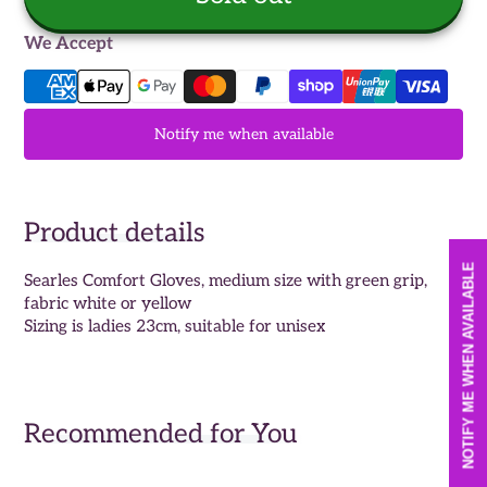
We Accept
Notify me when available
Product details
NOTIFY ME WHEN AVAILABLE
Searles Comfort Gloves, medium size with green grip,
fabric white or yellow
Sizing is ladies 23cm, suitable for unisex
Recommended for You