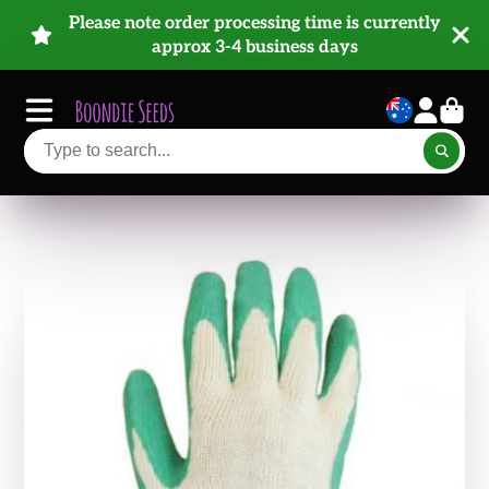
Please note order processing time is currently
approx 3-4 business days