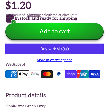
$1.20
Tax included.
Shipping
calculated at checkout.
In stock and ready for shipping
Add to cart
More payment options
We Accept
Product details
Zinnia'Lime Green Envy'