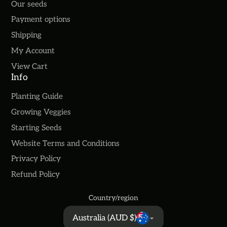
Our seeds
Payment options
Shipping
My Account
View Cart
Info
Planting Guide
Growing Veggies
Starting Seeds
Website Terms and Conditions
Privacy Policy
Refund Policy
Country/region
Australia (AUD $)