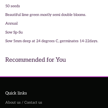
50 seeds
Beautiful lime green mostly semi double blooms.
Annual
Sow Sp-Su
Sow 5mm deep at 24 degrees C, germinates 14-22days.
Recommended for You
Quick links
About us / Contact us