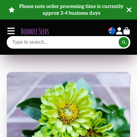
Please note order processing time is currently
approx 3-4 business days