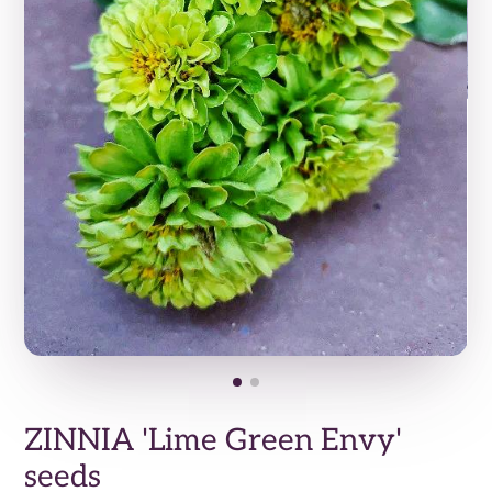
ZINNIA 'Lime Green Envy'
seeds